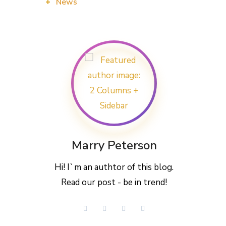
News
Marry Peterson
Hi! I`m an authtor of this blog.
Read our post - be in trend!