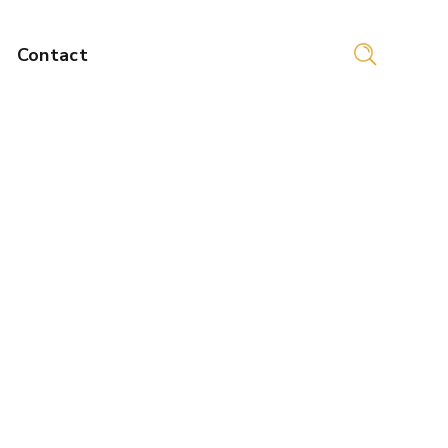
Contact