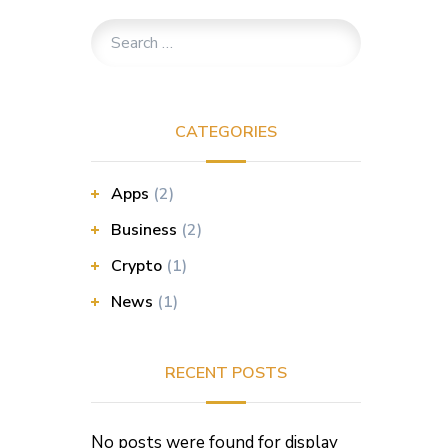
CATEGORIES
Apps
(2)
Business
(2)
Crypto
(1)
News
(1)
RECENT POSTS
No posts were found for display