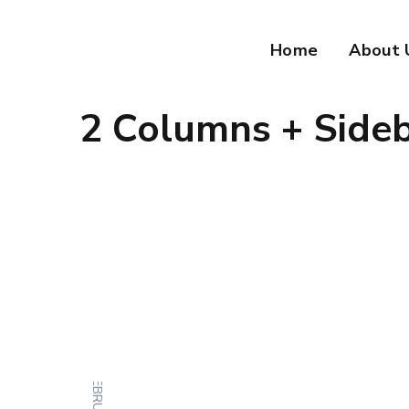
Home
About 
2 Columns + Side