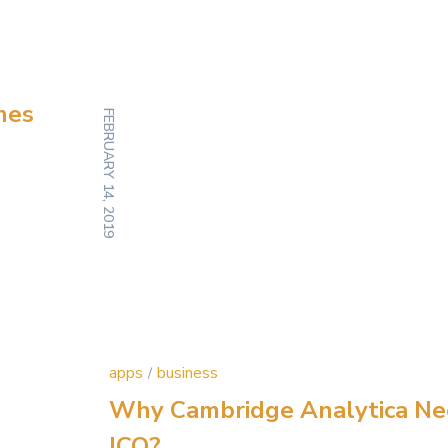
mes
FEBRUARY 14, 2019
apps
business
Why Cambridge Analytica N
ICO?