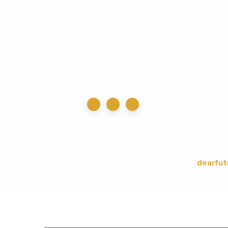
Contac
Websit
Email:
dearfut
Phone: