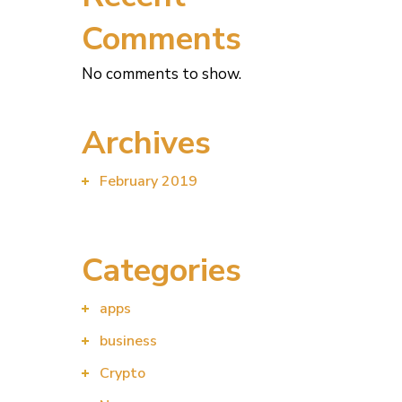
Comments
No comments to show.
Archives
February 2019
Categories
apps
business
Crypto