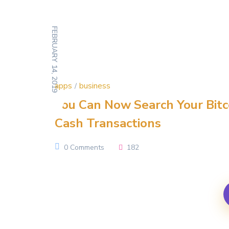
FEBRUARY 14, 2019
apps
business
You Can Now Search Your Bitc
Cash Transactions
0 Comments
182