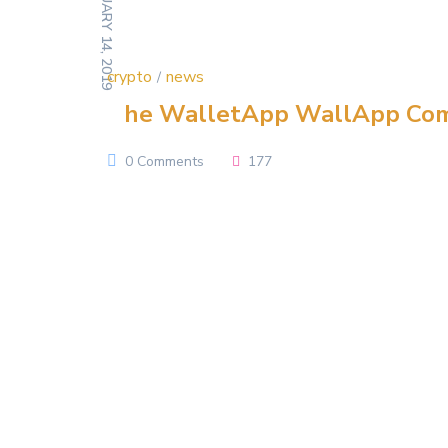
FEBRUARY 14, 2019
crypto
news
The WalletApp WallApp Co
0 Comments
177