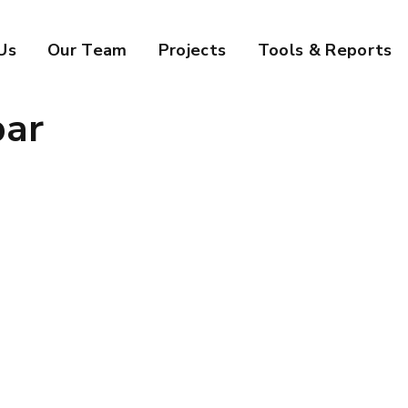
Us
Our Team
Projects
Tools & Reports
bar