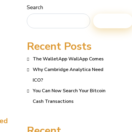
Search
Search
Recent Posts
The WalletApp WallApp Comes
Why Cambridge Analytica Need
ICO?
You Can Now Search Your Bitcoin
Cash Transactions
eed
Recent