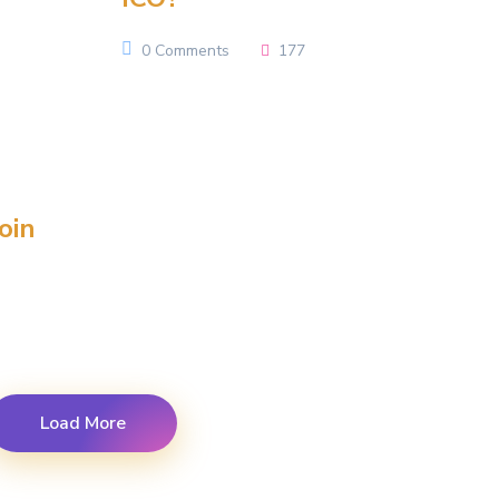
0 Comments
177
oin
Load More