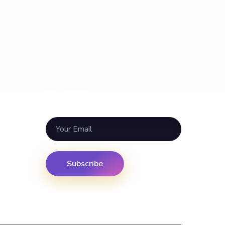
Newsletter