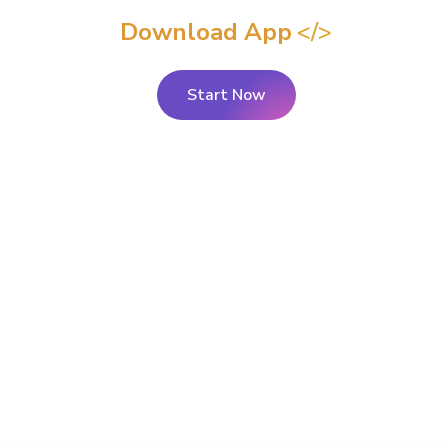
Download App
Start Now