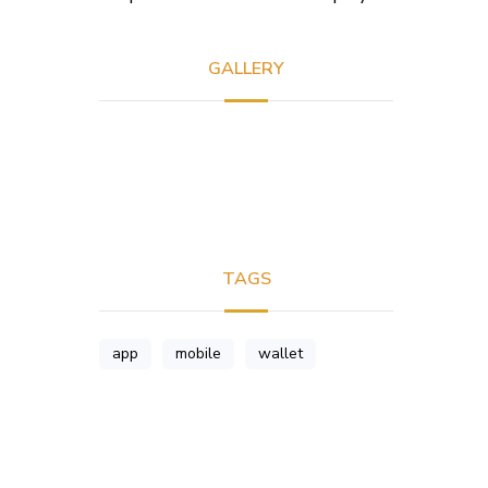
GALLERY
TAGS
app
mobile
wallet