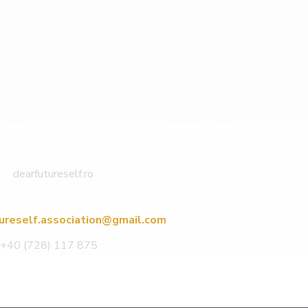
t Us
Useful Links
e:
dearfutureself.ro
Contact Us
Terms & Conditions
ureself.association@gmail.com
Privacy Policy
+40 (728) 117 875